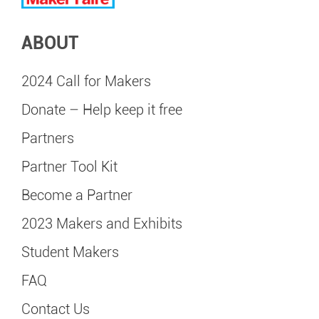
ABOUT
2024 Call for Makers
Donate – Help keep it free
Partners
Partner Tool Kit
Become a Partner
2023 Makers and Exhibits
Student Makers
FAQ
Contact Us