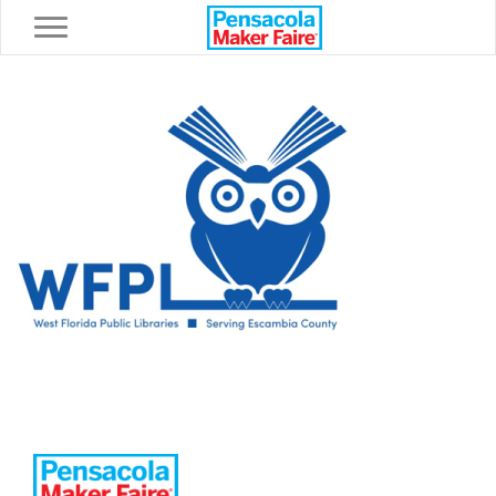
Toggle navigation