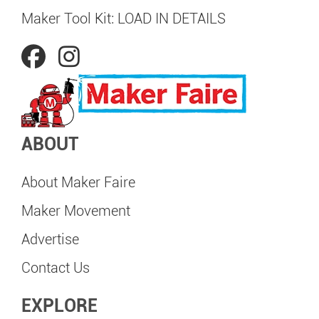
Maker Tool Kit: LOAD IN DETAILS
ABOUT
About Maker Faire
Maker Movement
Advertise
Contact Us
EXPLORE