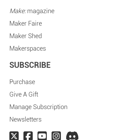
Make:
magazine
Maker Faire
Maker Shed
Makerspaces
SUBSCRIBE
Purchase
Give A Gift
Manage Subscription
Newsletters